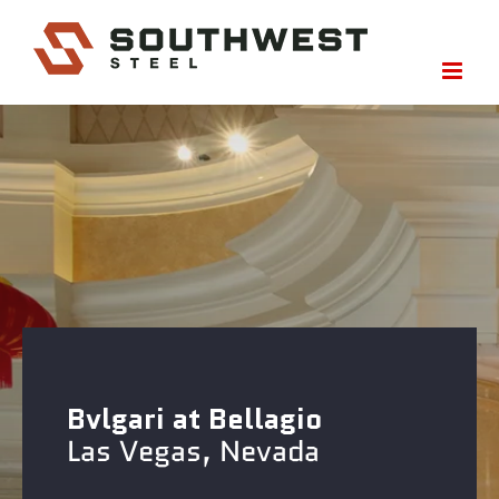
Skip
to
content
Bvlgari at Bellagio
Las Vegas, Nevada