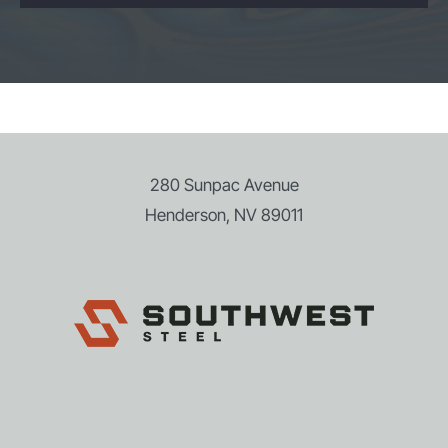
280 Sunpac Avenue
Henderson, NV 89011