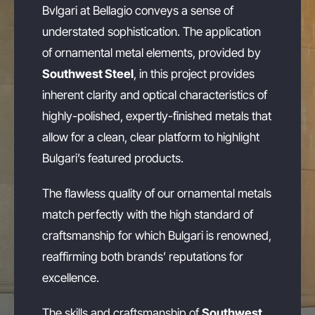
Bvlgari at Bellagio conveys a sense of
understated sophistication. The application
of ornamental metal elements, provided by
Southwest Steel
, in this project provides
inherent clarity and optical characteristics of
highly-polished, expertly-finished metals that
allow for a clean, clear platform to highlight
Bulgari’s featured products.
The flawless quality of our ornamental metals
match perfectly with the high standard of
craftsmanship for which Bulgari is renowned,
reaffirming both brands’ reputations for
excellence.
The skills and craftsmanship of
Southwest