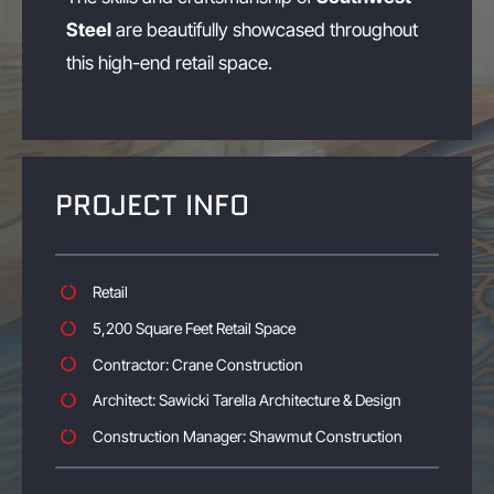
Steel
are beautifully showcased throughout
this high-end retail space.
PROJECT INFO
Retail
5,200 Square Feet Retail Space
Contractor: Crane Construction
Architect: Sawicki Tarella Architecture & Design
Construction Manager: Shawmut Construction